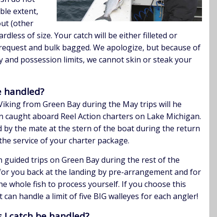
ble extent,
out (other
dless of size. Your catch will be either filleted or
request and bulk bagged. We apologize, but because of
y and possession limits, we cannot skin or steak your
be handled?
iking from Green Bay during the May trips will he
n caught aboard Reel Action charters on Lake Michigan.
d by the mate at the stern of the boat during the return
the service of your charter package.
n guided trips on Green Bay during the rest of the
or you back at the landing by pre-arrangement and for
he whole fish to process yourself. If you choose this
 can handle a limit of five BIG walleyes for each angler!
 I catch be handled?