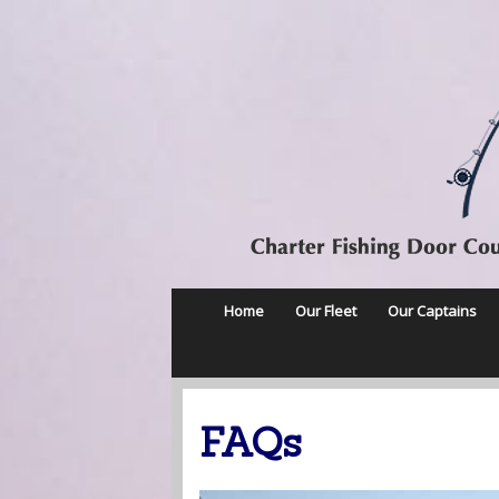
Home
Our Fleet
Our Captains
FAQs