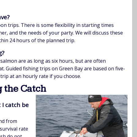
ave?
trips. There is some flexibility in starting times
er, and the needs of your party. We will discuss these
thin 24 hours of the planned trip.
g?
 salmon are as long as six hours, but are often
oat. Guided fishing trips on Green Bay are based on five-
trip at an hourly rate if you choose.
 the Catch
 I catch be
and from
urvival rate
ish do not