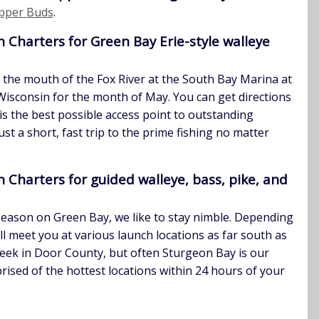
pper Buds
.
Charters for Green Bay Erie-style walleye
t the mouth of the Fox River at the South Bay Marina at
Wisconsin for the month of May. You can get directions
 is the best possible access point to outstanding
just a short, fast trip to the prime fishing no matter
Charters for guided walleye, bass, pike, and
season on Green Bay, we like to stay nimble. Depending
’ll meet you at various launch locations as far south as
reek in Door County, but often Sturgeon Bay is our
prised of the hottest locations within 24 hours of your