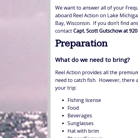
We want to answer all of your Frequ
aboard Reel Action on Lake Michig
Bay, Wisconsin. If you don’t find a
contact
Capt. Scott Gutschow at 92
Preparation
What do we need to bring?
Reel Action provides all the premiu
need to catch fish. However, there a
your trip:
Fishing license
Food
Beverages
Sunglasses
Hat with brim