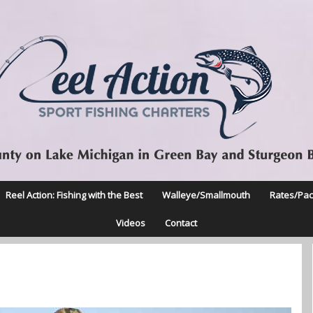
Reel Action: Fishing with the Best
Walleye/Smallmouth
Rates/Pa
Videos
Contact