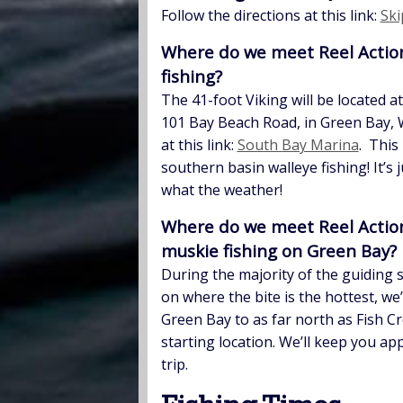
Follow the directions at this link:
Ski
Where do we meet Reel Action 
fishing?
The 41-foot Viking will be located a
101 Bay Beach Road, in Green Bay, 
at this link:
South Bay Marina
. This
southern basin walleye fishing! It’s 
what the weather!
Where do we meet Reel Action 
muskie fishing on Green Bay?
During the majority of the guiding 
on where the bite is the hottest, we
Green Bay to as far north as Fish C
starting location. We’ll keep you ap
trip.