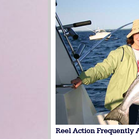
Reel Action Frequently 