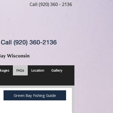
Call (920) 360 - 2136
ckages
FAQs
Location
Gallery
Green Bay Fishing Guide