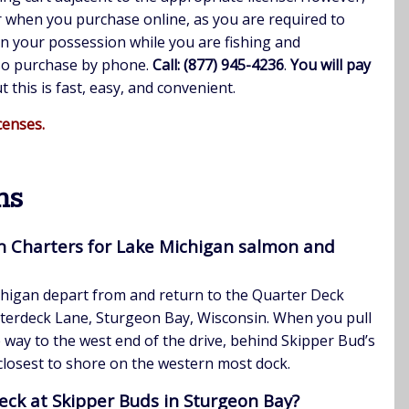
r when you purchase online, as you are required to
in your possession while you are fishing and
lso purchase by phone.
Call: (877) 945-4236
.
You will pay
ut this is fast, easy, and convenient.
censes.
ns
n Charters for Lake Michigan salmon and
chigan depart from and return to the Quarter Deck
terdeck Lane, Sturgeon Bay, Wisconsin. When you pull
he way to the west end of the drive, behind Skipper Bud’s
 closest to shore on the western most dock.
eck at Skipper Buds in Sturgeon Bay?