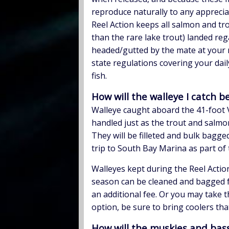
reproduce naturally to any apprecia
Reel Action keeps all salmon and tr
than the rare lake trout) landed regar
headed/gutted by the mate at your 
state regulations covering your dail
fish.
How will the walleye I catch 
Walleye caught aboard the 41-foot V
handled just as the trout and salmo
They will be filleted and bulk bagge
trip to South Bay Marina as part of 
Walleyes kept during the Reel Actio
season can be cleaned and bagged f
an additional fee. Or you may take t
option, be sure to bring coolers that
How will the muskies and bass