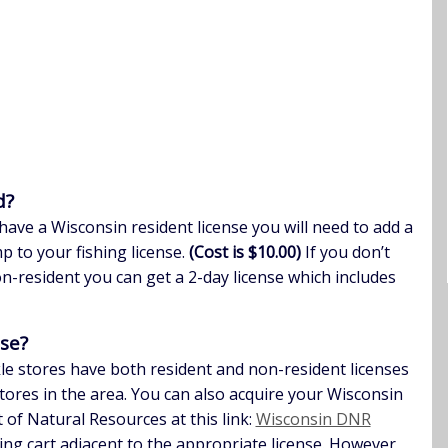
d?
have a Wisconsin resident license you will need to add a
 to your fishing license.
(Cost is $10.00)
If you don’t
n-resident you can get a 2-day license which includes
nse?
kle stores have both resident and non-resident licenses
tores in the area. You can also acquire your Wisconsin
 of Natural Resources at this link:
Wisconsin DNR
ping cart adjacent to the appropriate license. However,