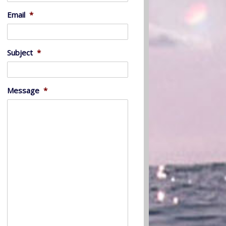
Email
*
Subject
*
Message
*