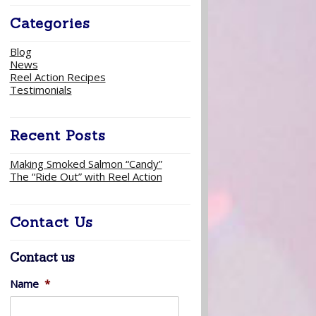
Categories
Blog
News
Reel Action Recipes
Testimonials
Recent Posts
Making Smoked Salmon “Candy”
The “Ride Out” with Reel Action
Contact Us
Contact us
Name
*