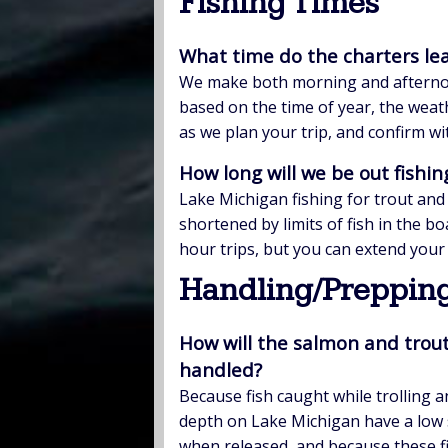
Fishing Times
What time do the charters le
We make both morning and afternoon 
based on the time of year, the weath
as we plan your trip, and confirm wi
How long will we be out fishin
Lake Michigan fishing for trout and
shortened by limits of fish in the b
hour trips, but you can extend your 
Handling/Prepping
How will the salmon and trout
handled?
Because fish caught while trolling 
depth on Lake Michigan have a low s
when released, and because these f