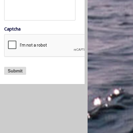
Captcha