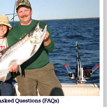
Asked Questions (FAQs)