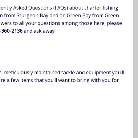
ently Asked Questions (FAQs) about charter fishing
an from Sturgeon Bay and on Green Bay from Green
nswers to all your questions among those here, please
0-360-2136
and ask away!
m, meticulously maintained tackle and equipment you’ll
re a few items that you’ll want to bring with you for