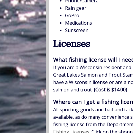
Phone/Camera
Rain gear
GoPro
Medications
Sunscreen
Licenses
What fishing license will I nee
If you are a Wisconsin resident and 
Great Lakes Salmon and Trout Stamp
have a Wisconsin license or are a no
salmon and trout.
(Cost is $14.00)
Where can I get a fishing lice
All sporting goods and bait and tac
available, as do many convenience s
fishing license from the Department
Fishing Licenses
. Click on the shop