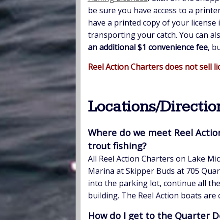
be sure you have access to a printe
have a printed copy of your license 
transporting your catch. You can a
an additional $1 convenience fee
, b
Reel Action Charters does not sell li
Locations/Directio
Where do we meet Reel Actio
trout fishing?
All Reel Action Charters on Lake Mi
Marina at Skipper Buds at 705 Quar
into the parking lot, continue all t
building. The Reel Action boats are
How do I get to the Quarter D