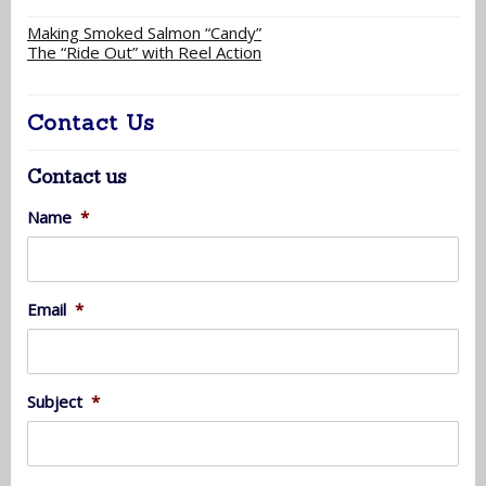
Making Smoked Salmon “Candy”
The “Ride Out” with Reel Action
Contact Us
Contact us
Name
*
Email
*
Subject
*