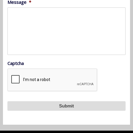
Message
*
Captcha