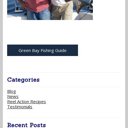
Green Bay Fishing Guide
Categories
Blog
News
Reel Action Recipes
Testimonials
Recent Posts