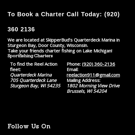
To Book a Charter Call Today: (920)
360 2136
We are located at SkipperBud’s Quarterdeck Marina in
Sturgeon Bay, Door County, Wisconsin.
Take your friends charter fishing on Lake Michigan!
Sportfishing Charters
To find the Reel Action
Phone:
(920) 360-2136
fleet:
Email:
Quarterdeck Marina
reelaction911@gmail.com
705 Quarterdeck Lane
Mailing Address:
Sturgeon Bay, WI 54235
1802 Morning View Drive
Brussels, WI 54204
Follow Us On