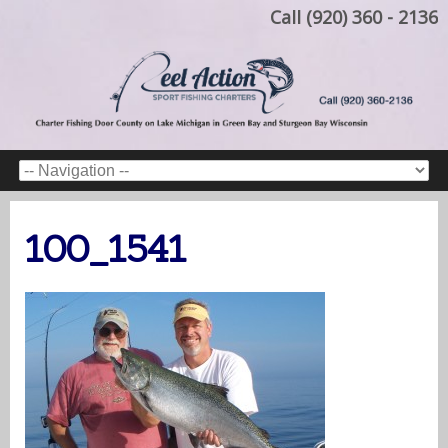
Call (920) 360 - 2136
100_1541