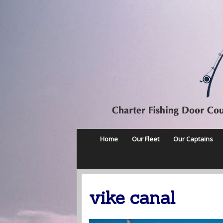
Home
Our Fleet
Our Captains
vike canal