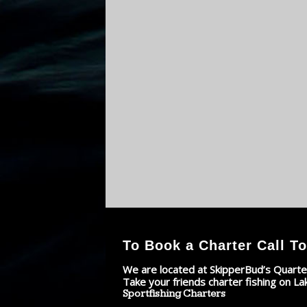
To Book a Charter Call To
We are located at SkipperBud’s Quarte
Take your friends charter fishing on La
Sportfishing Charters