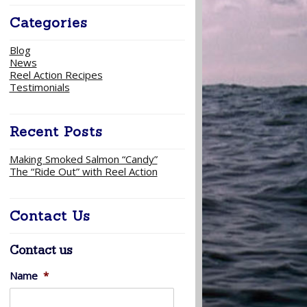
Categories
Blog
News
Reel Action Recipes
Testimonials
Recent Posts
Making Smoked Salmon “Candy”
The “Ride Out” with Reel Action
Contact Us
Contact us
Name
*