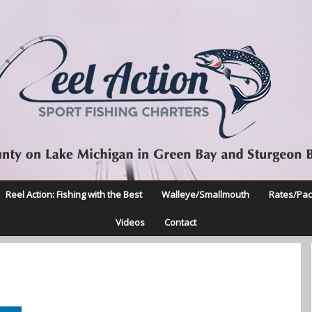
Reel Action: Fishing with the Best
Walleye/Smallmouth
Rates/Pa
Videos
Contact