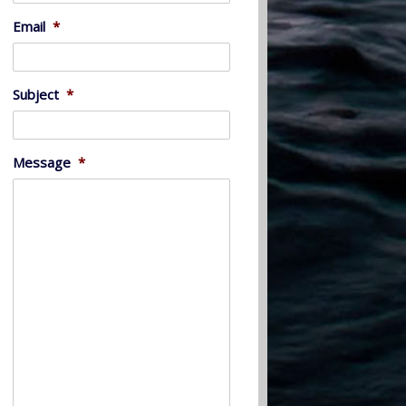
Email
*
Subject
*
Message
*