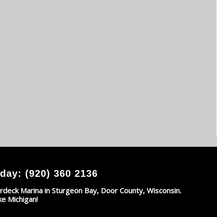
day: (920) 360 2136
rdeck Marina in Sturgeon Bay, Door County, Wisconsin.
ke Michigan!