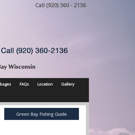
Call (920) 360 - 2136
ckages
FAQs
Location
Gallery
Green Bay Fishing Guide