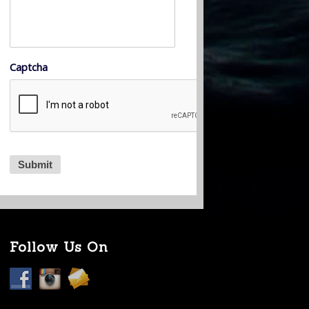
Captcha
Follow Us On