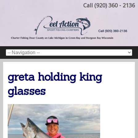
Call (920) 360 - 2136
greta holding king
glasses