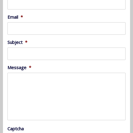
Email
*
Subject
*
Message
*
Captcha