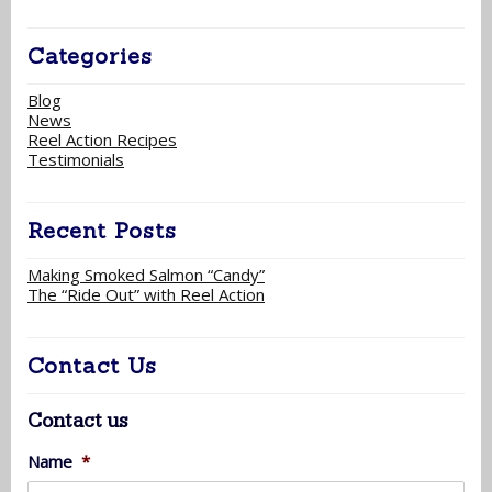
Categories
Blog
News
Reel Action Recipes
Testimonials
Recent Posts
Making Smoked Salmon “Candy”
The “Ride Out” with Reel Action
Contact Us
Contact us
Name
*