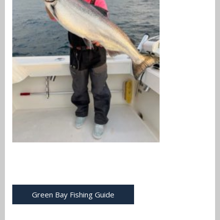
Green Bay Fishing Guide