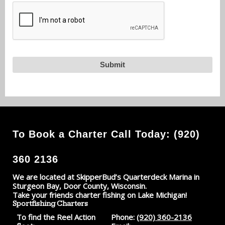
To Book a Charter Call Today: (920)
360 2136
We are located at SkipperBud’s Quarterdeck Marina in
Sturgeon Bay, Door County, Wisconsin.
Take your friends charter fishing on Lake Michigan!
Sportfishing Charters
To find the Reel Action
Phone:
(920) 360-2136