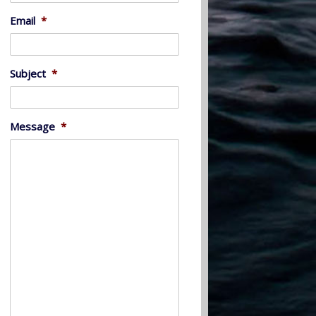
Email
*
Subject
*
Message
*