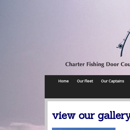
Home
Our Fleet
Our Captains
view our galler