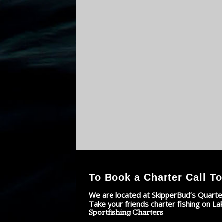
To Book a Charter Call To
We are located at SkipperBud’s Quarte
Take your friends charter fishing on La
Sportfishing Charters