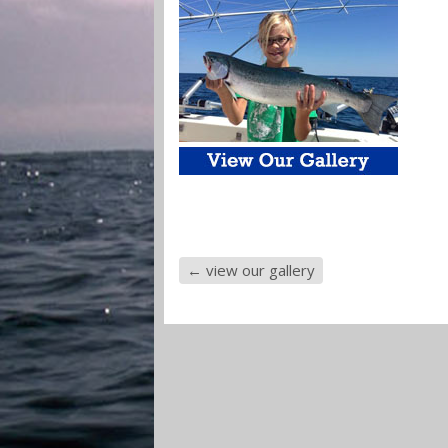
←
view our gallery