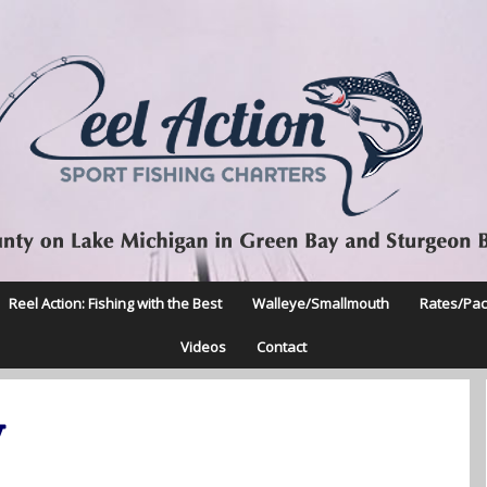
Reel Action: Fishing with the Best
Walleye/Smallmouth
Rates/Pa
Videos
Contact
y