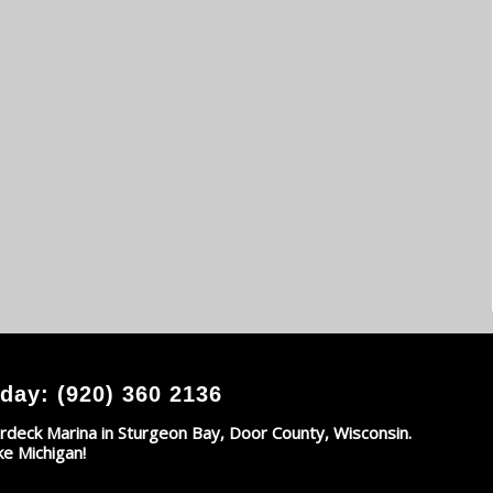
day: (920) 360 2136
rdeck Marina in Sturgeon Bay, Door County, Wisconsin.
ke Michigan!