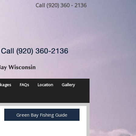
Call (920) 360 - 2136
ckages
FAQs
Location
Gallery
Green Bay Fishing Guide