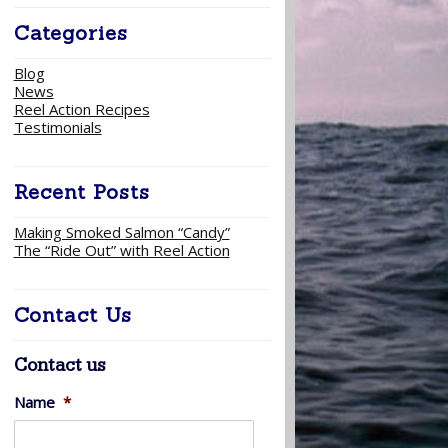
Categories
Blog
News
Reel Action Recipes
Testimonials
Recent Posts
Making Smoked Salmon “Candy”
The “Ride Out” with Reel Action
Contact Us
Contact us
Name
*