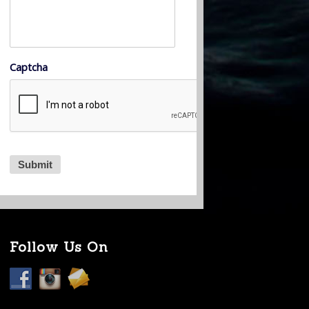
Captcha
Follow Us On