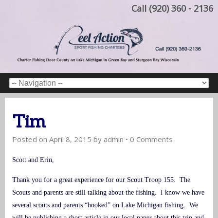
Call (920) 360 - 2136
Tim
Posted on
April 8, 2015
by
admin
•
0 Comments
Scott and Erin,
Thank you for a great experience for our Scout Troop 155. The
Scouts and parents are still talking about the fishing. I know we have
several scouts and parents “hooked” on Lake Michigan fishing. We
will be publishing a short article in our local paper about this trip and