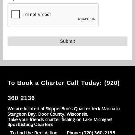
To Book a Charter Call Today: (920)
360 2136
We are located at SkipperBud’s Quarterdeck Marina in
Sturgeon Bay, Door County, Wisconsin.
Take your friends charter fishing on Lake Michigan!
Sportfishing Charters
To find the Reel Action
Phone:
(920) 360-2136