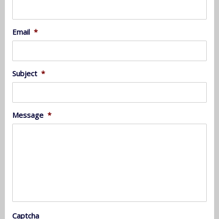
Email
*
Subject
*
Message
*
Captcha