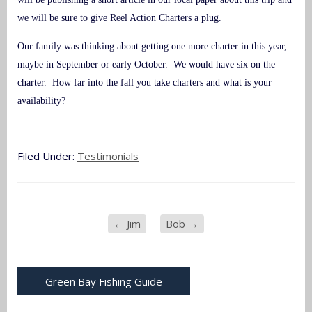
we will be sure to give Reel Action Charters a plug.
Our family was thinking about getting one more charter in this year,
maybe in September or early October. We would have six on the
charter. How far into the fall you take charters and what is your
availability?
Filed Under:
Testimonials
←
Jim
Bob
→
Green Bay Fishing Guide