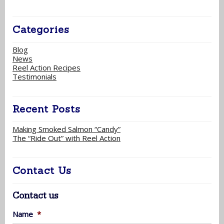
Categories
Blog
News
Reel Action Recipes
Testimonials
Recent Posts
Making Smoked Salmon “Candy”
The “Ride Out” with Reel Action
Contact Us
Contact us
Name
*